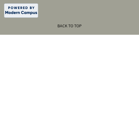
BACK TO TOP