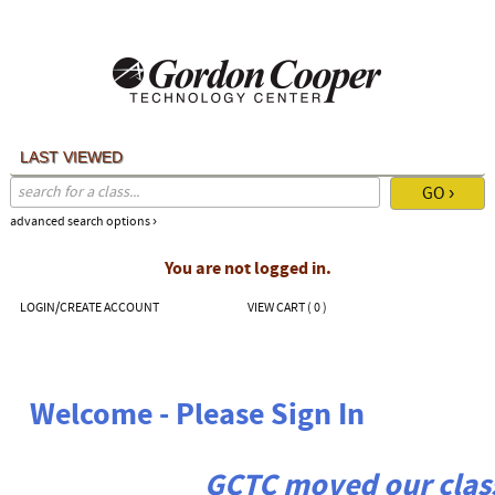
Skip
to
main
content
LAST VIEWED
advanced search options ›
You are not logged in.
LOGIN/CREATE ACCOUNT
VIEW CART (
0
)
Welcome - Please Sign In
GCTC moved our class