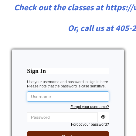
Check out the classes at https:
Or, call us at 405
Sign In
Use your username and password to sign in here.
Please note that the password is case sensitive.
Username
Forgot your username?
Password
Forgot your password?