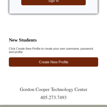
Sign In
New Students
Click Create New Profile to create your own username, password
and profile.
Create New Profile
Gordon Cooper Technology Center
405.273.7493